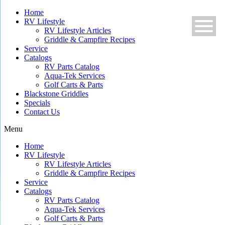
Skip
Home
to
RV Lifestyle
content
RV Lifestyle Articles
Griddle & Campfire Recipes
Service
Catalogs
RV Parts Catalog
Aqua-Tek Services
Golf Carts & Parts
Blackstone Griddles
Specials
Contact Us
Menu
Home
RV Lifestyle
RV Lifestyle Articles
Griddle & Campfire Recipes
Service
Catalogs
RV Parts Catalog
Aqua-Tek Services
Golf Carts & Parts