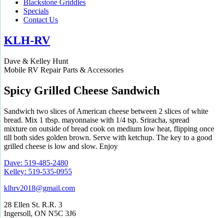
Blackstone Griddles
Specials
Contact Us
KLH-RV
Dave & Kelley Hunt
Mobile RV Repair Parts & Accessories
Spicy Grilled Cheese Sandwich
Sandwich two slices of American cheese between 2 slices of white
bread. Mix 1 tbsp. mayonnaise with 1/4 tsp. Sriracha, spread
mixture on outside of bread cook on medium low heat, flipping once
till both sides golden brown. Serve with ketchup. The key to a good
grilled cheese is low and slow. Enjoy
Dave: 519-485-2480
Kelley: 519-535-0955
klhrv2018@gmail.com
28 Ellen St. R.R. 3
Ingersoll, ON N5C 3J6