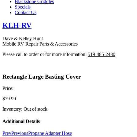
Blackstone Griddles
Specials
Contact Us
KLH-RV
Dave & Kelley Hunt
Mobile RV Repair Parts & Accessories
Please call to order or for more information:
519-485-2480
Rectangle Large Basting Cover
Price:
$
79.99
Inventory: Out of stock
Additional Details
Prev
Previous
Propane Adapter Hose