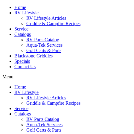
Skip
Home
to
RV Lifestyle
content
RV Lifestyle Articles
Griddle & Campfire Recipes
Service
Catalogs
RV Parts Catalog
Aqua-Tek Services
Golf Carts & Parts
Blackstone Griddles
Specials
Contact Us
Menu
Home
RV Lifestyle
RV Lifestyle Articles
Griddle & Campfire Recipes
Service
Catalogs
RV Parts Catalog
Aqua-Tek Services
Golf Carts & Parts