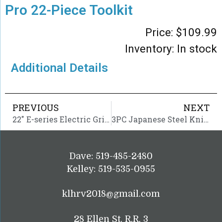
Pro 22-Piece Toolkit
Price:
$
109.99
Inventory: In stock
Additional Details
PREVIOUS
NEXT
22″ E-series Electric Griddle
3PC Japanese Steel Knife Set
Dave: 519-485-2480
Kelley: 519-535-0955
klhrv2018@gmail.com
28 Ellen St. R.R. 3