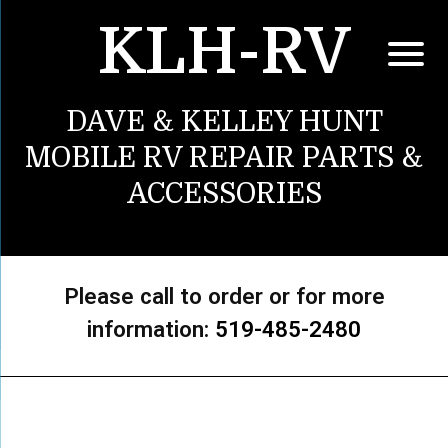
KLH-RV
DAVE & KELLEY HUNT
MOBILE RV REPAIR PARTS &
ACCESSORIES
Please call to order or for more
information:
519-485-2480