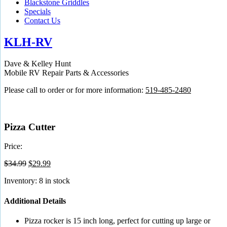
Blackstone Griddles
Specials
Contact Us
KLH-RV
Dave & Kelley Hunt
Mobile RV Repair Parts & Accessories
Please call to order or for more information:
519-485-2480
Pizza Cutter
Price:
Original
Current
$
34.99
$
29.99
price
price
Inventory: 8 in stock
was:
is:
$34.99.
$29.99.
Additional Details
Pizza rocker is 15 inch long, perfect for cutting up large or