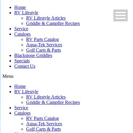
Skip
Home
to
RV Lifestyle
content
RV Lifestyle Articles
Griddle & Campfire Recipes
Service
Catalogs
RV Parts Catalog
Aqua-Tek Services
Golf Carts & Parts
Blackstone Griddles
Specials
Contact Us
Menu
Home
RV Lifestyle
RV Lifestyle Articles
Griddle & Campfire Recipes
Service
Catalogs
RV Parts Catalog
Aqua-Tek Services
Golf Carts & Parts