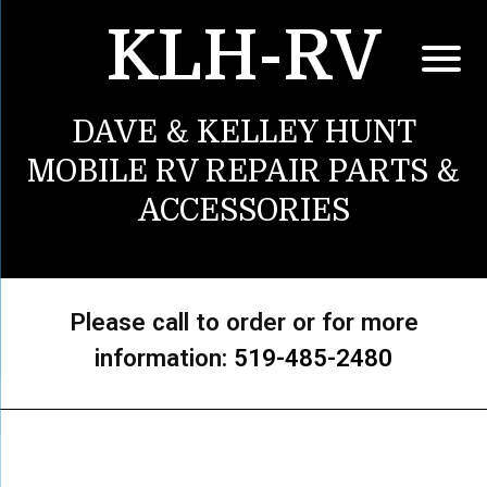
KLH-RV
DAVE & KELLEY HUNT
MOBILE RV REPAIR PARTS &
ACCESSORIES
Please call to order or for more
information:
519-485-2480