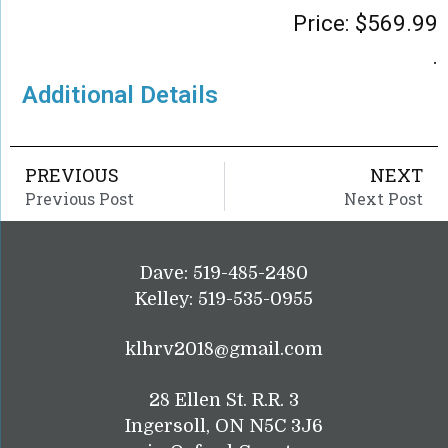
Price:
$
569.99
.
Additional Details
PREVIOUS
NEXT
Previous Post
Next Post
Dave: 519-485-2480
Kelley: 519-535-0955
klhrv2018@gmail.com
28 Ellen St. R.R. 3
Ingersoll, ON N5C 3J6