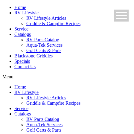
Skip
Home
to
RV Lifestyle
content
RV Lifestyle Articles
Griddle & Campfire Recipes
Service
Catalogs
RV Parts Catalog
Aqua-Tek Services
Golf Carts & Parts
Blackstone Griddles
Specials
Contact Us
Menu
Home
RV Lifestyle
RV Lifestyle Articles
Griddle & Campfire Recipes
Service
Catalogs
RV Parts Catalog
Aqua-Tek Services
Golf Carts & Parts