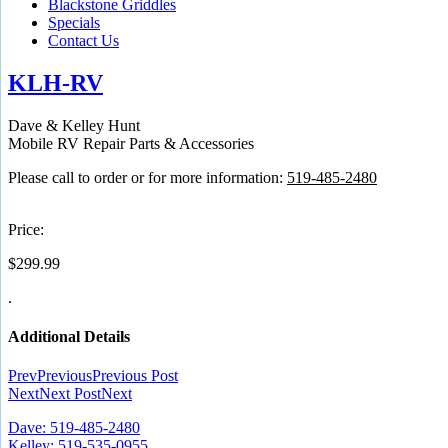
Blackstone Griddles
Specials
Contact Us
KLH-RV
Dave & Kelley Hunt
Mobile RV Repair Parts & Accessories
Please call to order or for more information:
519-485-2480
Price:
$
299.99
.
Additional Details
Prev
Previous
Previous Post
Next
Next Post
Next
Dave: 519-485-2480
Kelley: 519-535-0955