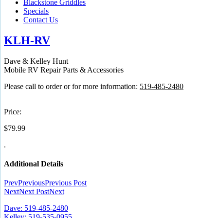
Blackstone Griddles
Specials
Contact Us
KLH-RV
Dave & Kelley Hunt
Mobile RV Repair Parts & Accessories
Please call to order or for more information:
519-485-2480
Price:
$
79.99
.
Additional Details
Prev
Previous
Previous Post
Next
Next Post
Next
Dave: 519-485-2480
Kelley: 519-535-0955