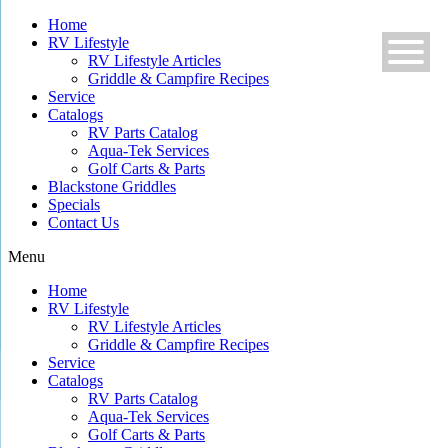
Skip
Home
to
RV Lifestyle
content
RV Lifestyle Articles
Griddle & Campfire Recipes
Service
Catalogs
RV Parts Catalog
Aqua-Tek Services
Golf Carts & Parts
Blackstone Griddles
Specials
Contact Us
Menu
Home
RV Lifestyle
RV Lifestyle Articles
Griddle & Campfire Recipes
Service
Catalogs
RV Parts Catalog
Aqua-Tek Services
Golf Carts & Parts