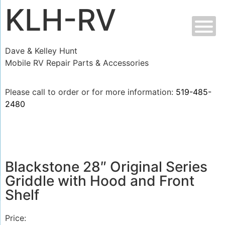
KLH-RV
Dave & Kelley Hunt
Mobile RV Repair Parts & Accessories
Please call to order or for more information:
519-485-
2480
Blackstone 28″ Original Series
Griddle with Hood and Front
Shelf
Price: