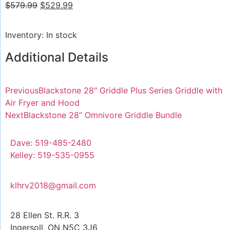
$
579.99
$
529.99
Inventory: In stock
Additional Details
Previous
Blackstone 28″ Griddle Plus Series Griddle with
Air Fryer and Hood
Next
Blackstone 28” Omnivore Griddle Bundle
Dave: 519-485-2480
Kelley: 519-535-0955
klhrv2018@gmail.com
28 Ellen St. R.R. 3
Ingersoll, ON N5C 3J6