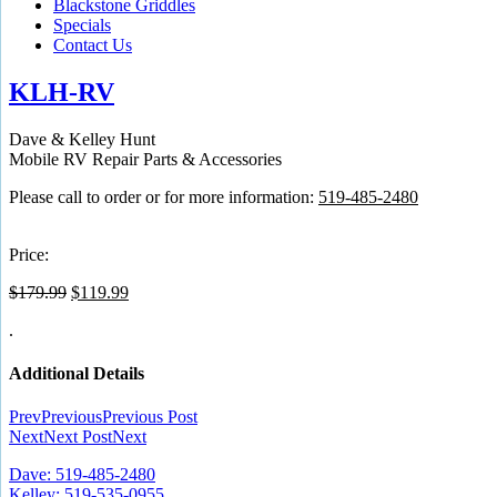
Blackstone Griddles
Specials
Contact Us
KLH-RV
Dave & Kelley Hunt
Mobile RV Repair Parts & Accessories
Please call to order or for more information:
519-485-2480
Price:
Original
Current
$
179.99
$
119.99
price
price
.
was:
is:
$179.99.
$119.99.
Additional Details
Prev
Previous
Previous Post
Next
Next Post
Next
Dave: 519-485-2480
Kelley: 519-535-0955