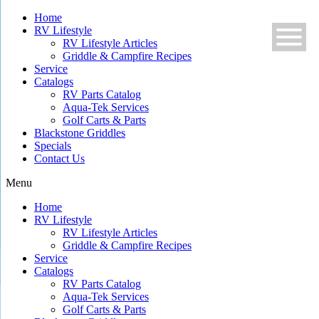
Skip
Home
to
RV Lifestyle
content
RV Lifestyle Articles
Griddle & Campfire Recipes
Service
Catalogs
RV Parts Catalog
Aqua-Tek Services
Golf Carts & Parts
Blackstone Griddles
Specials
Contact Us
Menu
Home
RV Lifestyle
RV Lifestyle Articles
Griddle & Campfire Recipes
Service
Catalogs
RV Parts Catalog
Aqua-Tek Services
Golf Carts & Parts