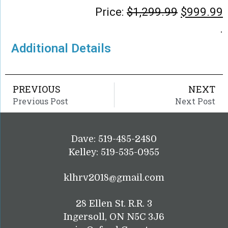
Price:
$
1,299.99
$
999.99
.
Additional Details
PREVIOUS
NEXT
Previous Post
Next Post
Dave: 519-485-2480
Kelley: 519-535-0955
klhrv2018@gmail.com
28 Ellen St. R.R. 3
Ingersoll, ON N5C 3J6