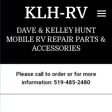
KLH-RV
DAVE & KELLEY HUNT
MOBILE RV REPAIR PARTS &
ACCESSORIES
Please call to order or for more
information:
519-485-2480