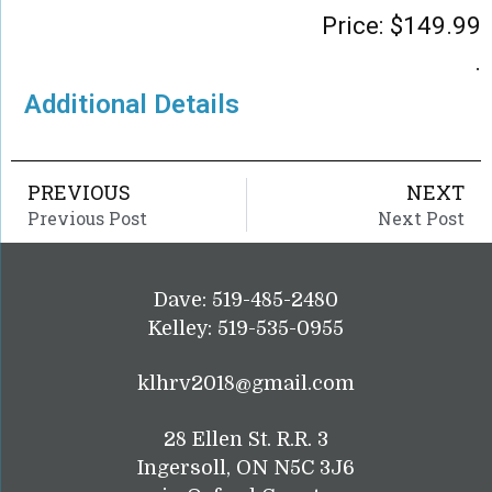
Price:
$
149.99
.
Additional Details
PREVIOUS
NEXT
Previous Post
Next Post
Dave: 519-485-2480
Kelley: 519-535-0955
klhrv2018@gmail.com
28 Ellen St. R.R. 3
Ingersoll, ON N5C 3J6