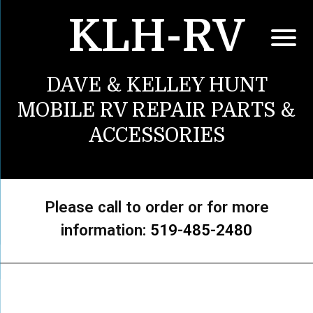
KLH-RV
DAVE & KELLEY HUNT
MOBILE RV REPAIR PARTS &
ACCESSORIES
Please call to order or for more
information:
519-485-2480