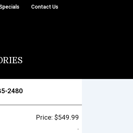
Specials
Contact Us
ORIES
85-2480
Price:
$
549.99
.