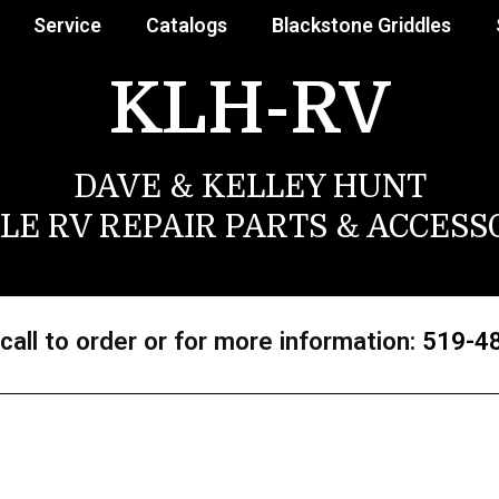
Service
Catalogs
Blackstone Griddles
KLH-RV
DAVE & KELLEY HUNT
LE RV REPAIR PARTS & ACCESS
call to order or for more information:
519-4