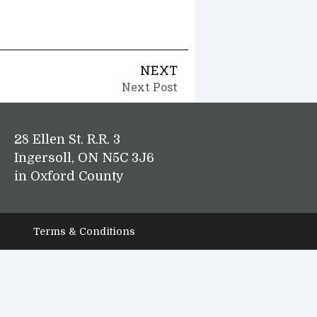
NEXT
Next Post
28 Ellen St. R.R. 3
Ingersoll, ON N5C 3J6
in Oxford County
Terms & Conditions