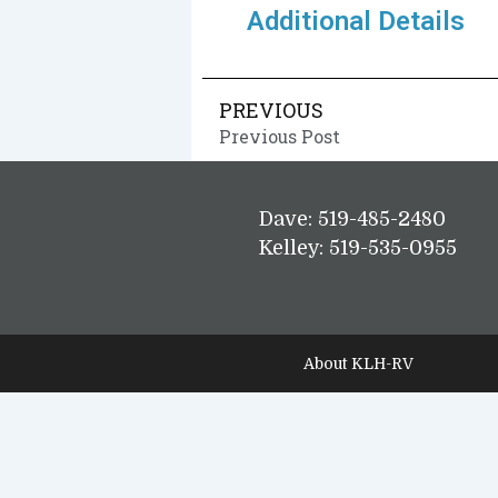
Additional Details
PREVIOUS
Previous Post
Dave: 519-485-2480
Kelley: 519-535-0955
About KLH-RV