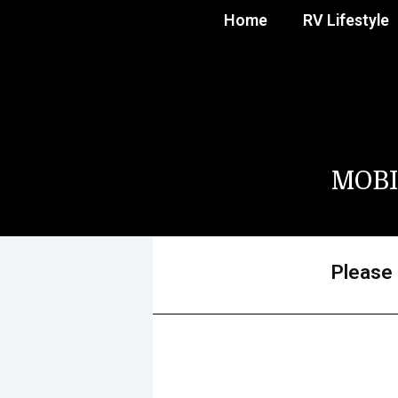
Home
RV Lifestyle
MOBI
Please 