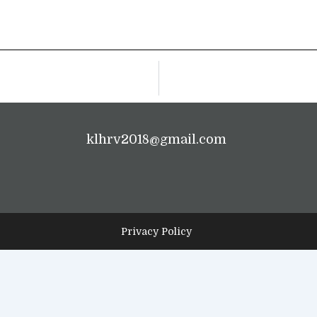
klhrv2018@gmail.com
Privacy Policy