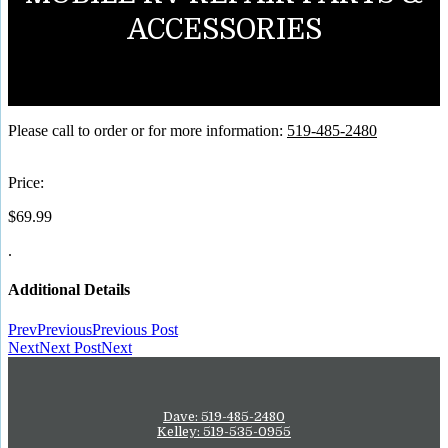
ACCESSORIES
Please call to order or for more information:
519-485-2480
Price:
$
69.99
.
Additional Details
Prev
Previous
Previous Post
Next
Next Post
Next
Dave: 519-485-2480
Kelley: 519-535-0955