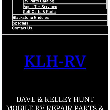
RV Parts Catalog
Aqua-Tek Services
Golf Carts & Parts
Blackstone Griddles
Specials
Contact Us
KLH-RV
DAVE & KELLEY HUNT
MOBILE RV REPAIR PARTS &