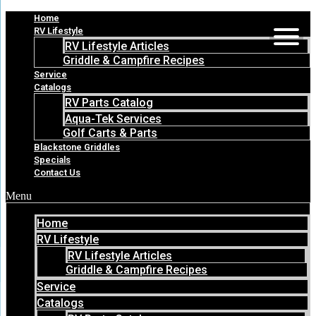
Skip
Home
to
RV Lifestyle
content
RV Lifestyle Articles
Griddle & Campfire Recipes
Service
Catalogs
RV Parts Catalog
Aqua-Tek Services
Golf Carts & Parts
Blackstone Griddles
Specials
Contact Us
Menu
Home
RV Lifestyle
RV Lifestyle Articles
Griddle & Campfire Recipes
Service
Catalogs