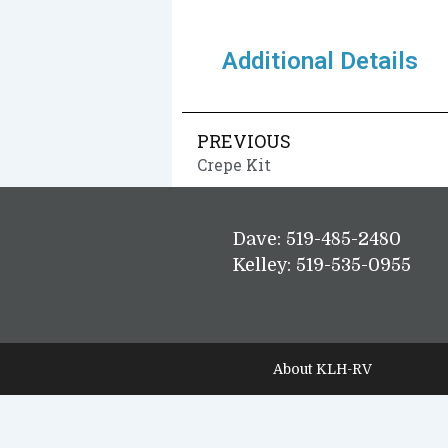
Additional Details
PREVIOUS
Crepe Kit
Dave: 519-485-2480
Kelley: 519-535-0955
About KLH-RV