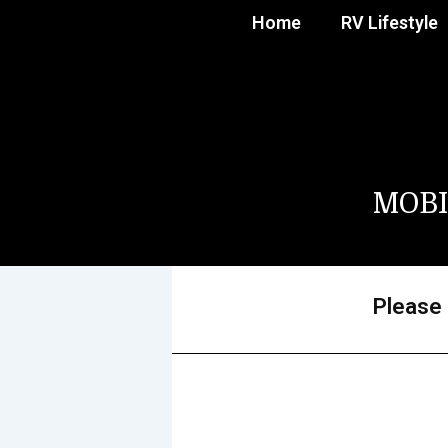
Home
RV Lifestyle
MOBI
Please 