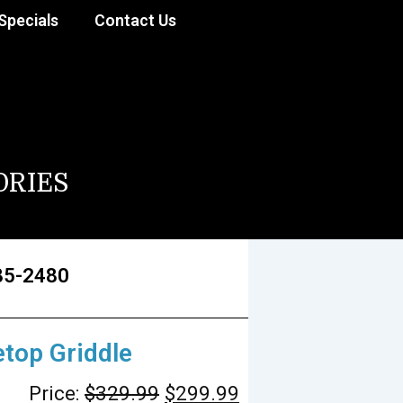
Specials
Contact Us
ORIES
85-2480
etop Griddle
Price:
$
329.99
$
299.99