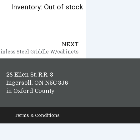
Inventory: Out of stock
NEXT
ainless Steel Griddle W/cabinets
28 Ellen St. R.R. 3
Ingersoll, ON N5C 3J6
in Oxford County
Terms & Conditions