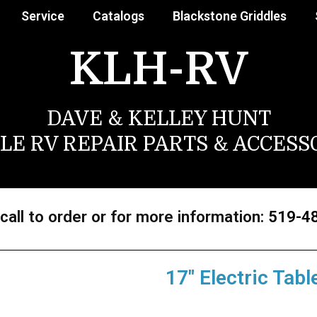
Service
Catalogs
Blackstone Griddles
KLH-RV
DAVE & KELLEY HUNT
LE RV REPAIR PARTS & ACCESS
call to order or for more information:
519-4
17″ Electric Tabl