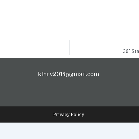
36″ St
klhrv2018@gmail.com
Privacy Policy