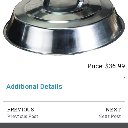
Price:
$
36.99
.
Additional Details
PREVIOUS
NEXT
Previous Post
Next Post