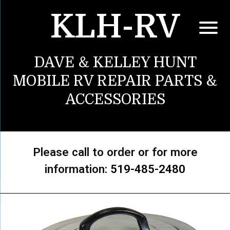
KLH-RV
DAVE & KELLEY HUNT
MOBILE RV REPAIR PARTS &
ACCESSORIES
Please call to order or for more
information:
519-485-2480